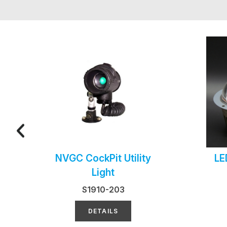
NVGC CockPit Utility
LE
Light
S1910-203
DETAILS