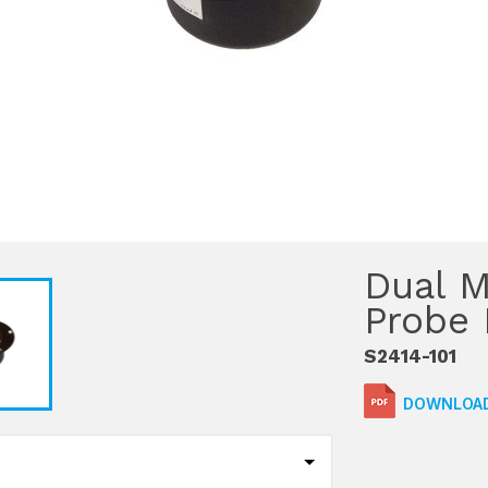
Dual M
Probe 
S2414-101
DOWNLOAD