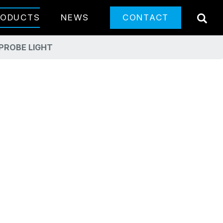
SE
RODUCTS
NEWS
CONTACT
PROBE LIGHT