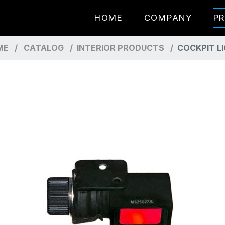
HOME
COMPANY
P
ME
CATALOG
INTERIOR PRODUCTS
COCKPIT L