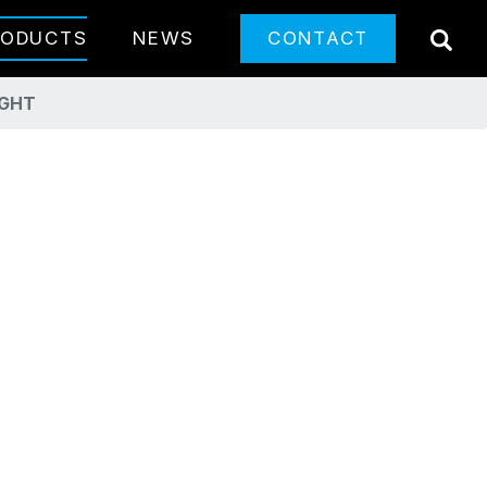
SE
RODUCTS
NEWS
CONTACT
IGHT