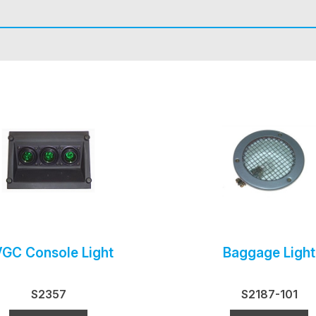
GC Console Light
Baggage Light
S2357
S2187-101