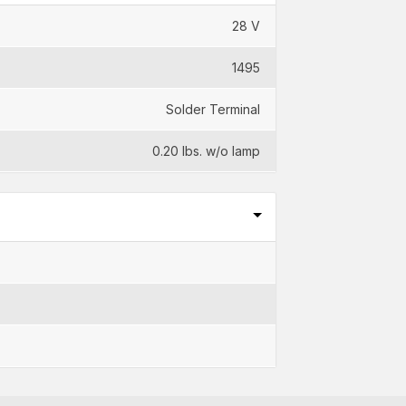
28 V
1495
Solder Terminal
0.20 lbs. w/o lamp