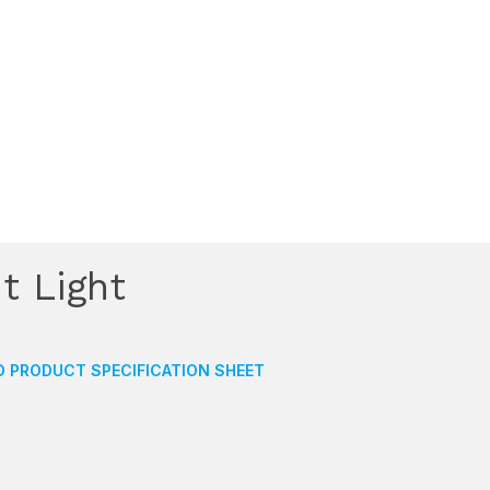
t Light
 PRODUCT SPECIFICATION SHEET