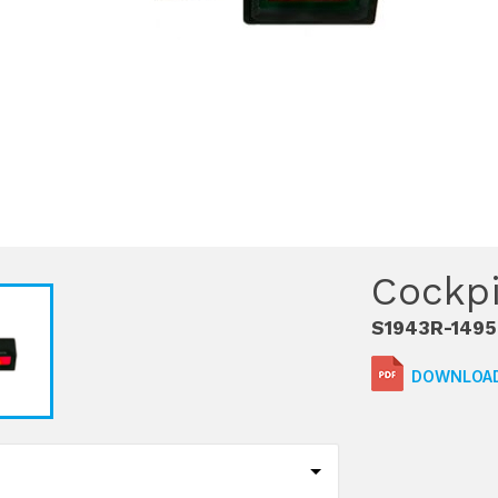
Cockpi
S1943R-1495
DOWNLOAD