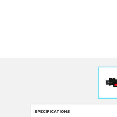
SPECIFICATIONS