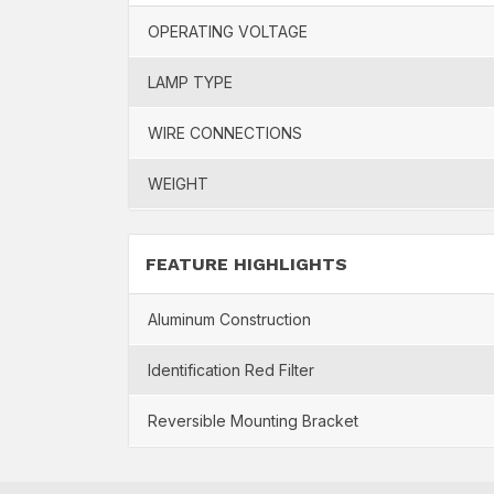
OPERATING VOLTAGE
LAMP TYPE
WIRE CONNECTIONS
WEIGHT
FEATURE HIGHLIGHTS
Aluminum Construction
Identification Red Filter
Reversible Mounting Bracket