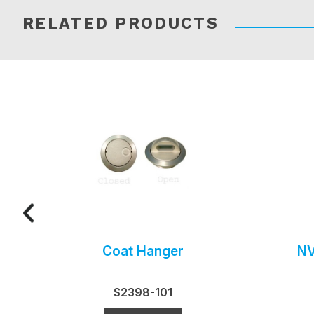
RELATED PRODUCTS
Coat Hanger
NV
S2398-101