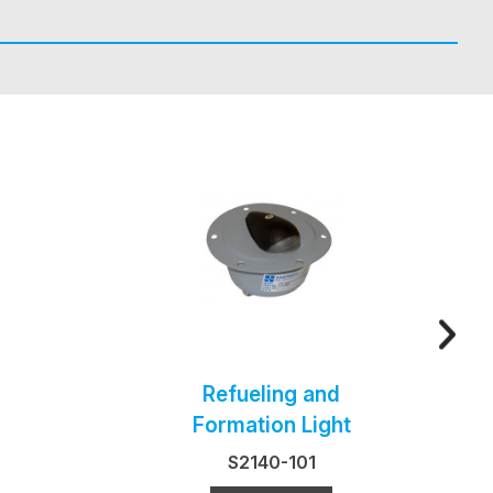
Refueling and
Formation Light
S2140-101