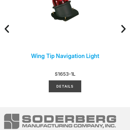
Wing Tip Navigation Light
S1653-1L
DETAILS