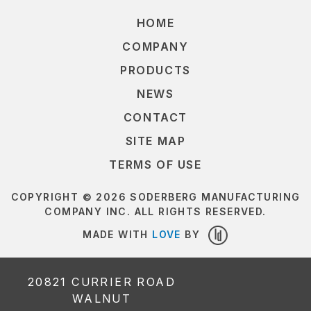
HOME
COMPANY
PRODUCTS
NEWS
CONTACT
SITE MAP
TERMS OF USE
COPYRIGHT © 2026 SODERBERG MANUFACTURING
COMPANY INC. ALL RIGHTS RESERVED.
MADE WITH
LOVE
BY
LOUDER
DESIGN
20821 CURRIER ROAD
WALNUT