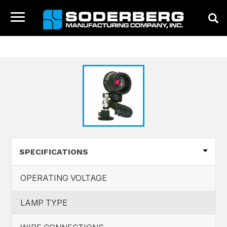
HOME
CATALOG
Toggle
navigation
HOME
COMPANY
PRODUCTS
NEWS
CONTACT
SPECIFICATIONS
OPERATING VOLTAGE
LAMP TYPE