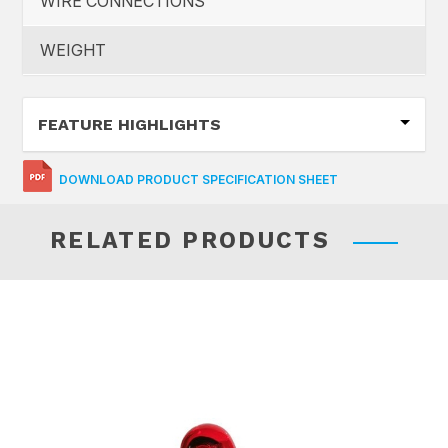
WIRE CONNECTIONS
WEIGHT
FEATURE HIGHLIGHTS
DOWNLOAD PRODUCT SPECIFICATION SHEET
RELATED PRODUCTS