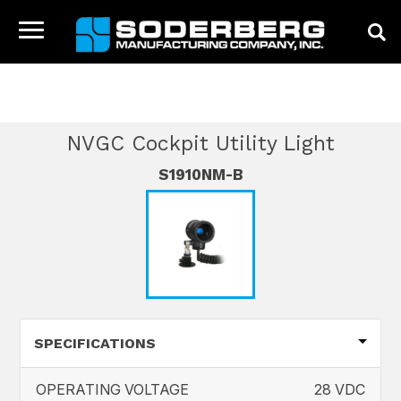
HOME
CATALOG
NVGC PRODUCTS
NVGC
Toggle
COCKPIT UTILITY LIGHT
navigation
HOME
COMPANY
NVGC Cockpit Utility Light
PRODUCTS
S1910NM-B
NEWS
CONTACT
SPECIFICATIONS
OPERATING VOLTAGE
28 VDC