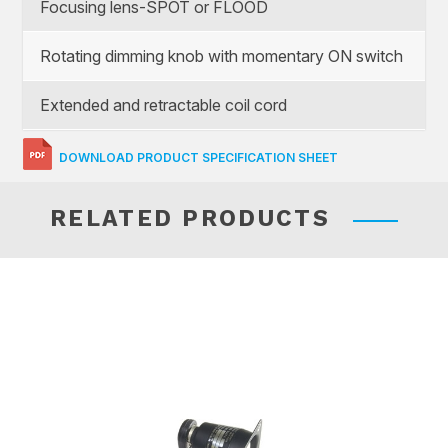
Focusing lens-SPOT or FLOOD
Rotating dimming knob with momentary ON switch
Extended and retractable coil cord
DOWNLOAD PRODUCT SPECIFICATION SHEET
RELATED PRODUCTS