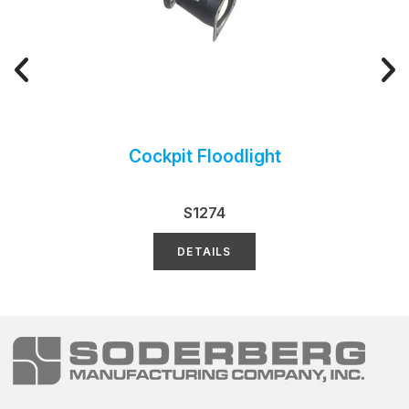
Cockpit Floodlight
S1274
DETAILS