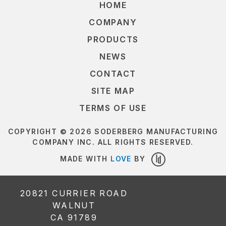
HOME
COMPANY
PRODUCTS
NEWS
CONTACT
SITE MAP
TERMS OF USE
COPYRIGHT © 2026 SODERBERG MANUFACTURING
COMPANY INC. ALL RIGHTS RESERVED.
MADE WITH
LOVE
BY
LOUDER
DESIGN
20821 CURRIER ROAD
WALNUT
CA 91789