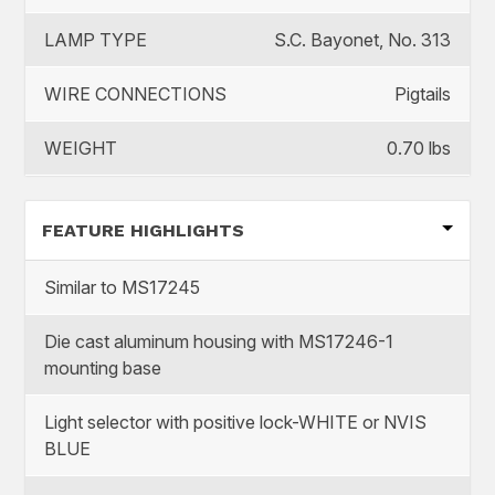
LAMP TYPE
S.C. Bayonet, No. 313
WIRE CONNECTIONS
Pigtails
WEIGHT
0.70 lbs
FEATURE HIGHLIGHTS
Similar to MS17245
Die cast aluminum housing with MS17246-1
mounting base
Light selector with positive lock-WHITE or NVIS
BLUE