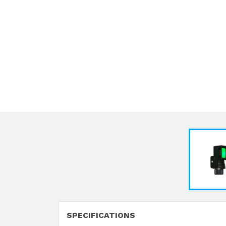
SPECIFICATIONS