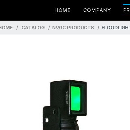
HOME
COMPANY
P
HOME
CATALOG
NVGC PRODUCTS
FLOODLIGH