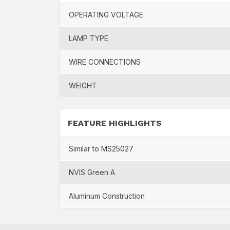
OPERATING VOLTAGE
LAMP TYPE
WIRE CONNECTIONS
WEIGHT
FEATURE HIGHLIGHTS
Similar to MS25027
NVIS Green A
Aluminum Construction