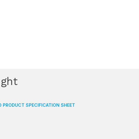
ight
 PRODUCT SPECIFICATION SHEET