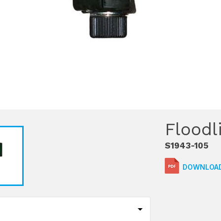
Floodl
S1943-105
DOWNLOAD