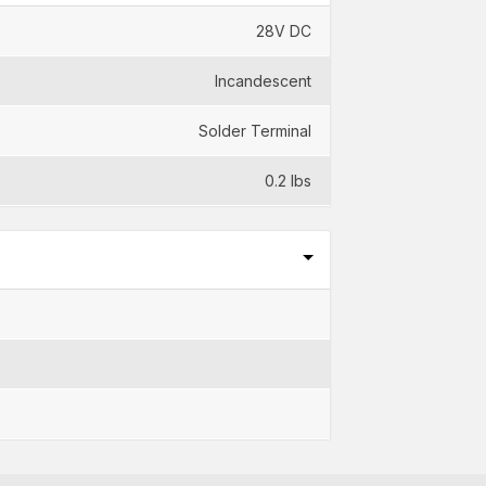
28V DC
Incandescent
Solder Terminal
0.2 lbs