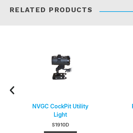
RELATED PRODUCTS
NVGC CockPit Utility
Light
S1910D