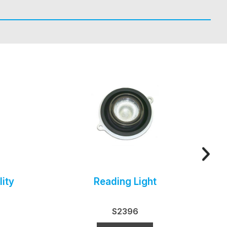
ity
Reading Light
S2396