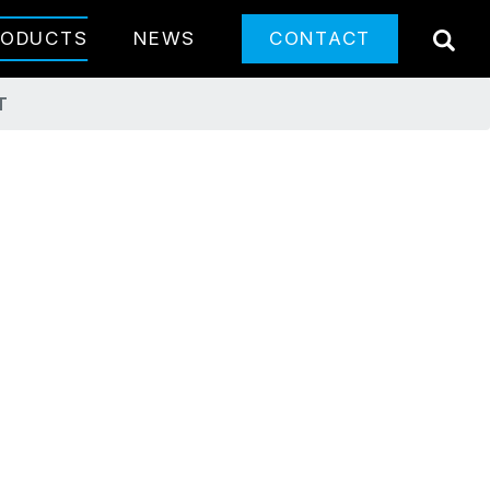
SE
RODUCTS
NEWS
CONTACT
T