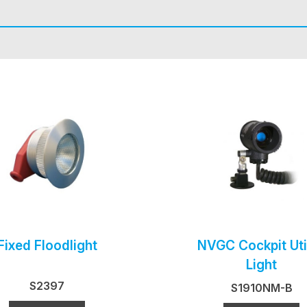
Fixed Floodlight
NVGC Cockpit Util
Light
S2397
S1910NM-B