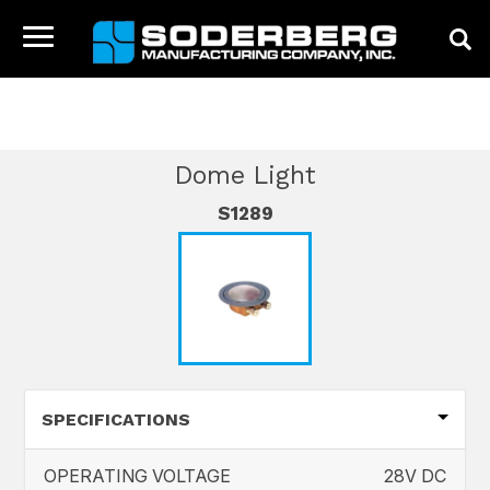
HOME
CATALOG
INTERIOR PRODUCTS
Toggle
DOME LIGHT
navigation
HOME
COMPANY
Dome Light
PRODUCTS
S1289
NEWS
CONTACT
SPECIFICATIONS
OPERATING VOLTAGE
28V DC