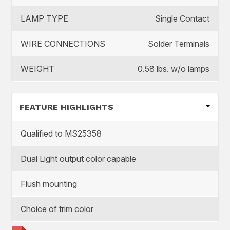
LAMP TYPE
Single Contact
WIRE CONNECTIONS
Solder Terminals
WEIGHT
0.58 lbs. w/o lamps
FEATURE HIGHLIGHTS
Qualified to MS25358
Dual Light output color capable
Flush mounting
Choice of trim color