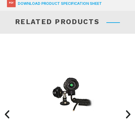
DOWNLOAD PRODUCT SPECIFICATION SHEET
RELATED PRODUCTS