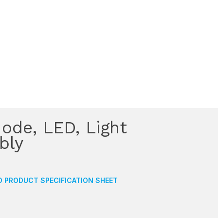
ode, LED, Light
bly
 PRODUCT SPECIFICATION SHEET