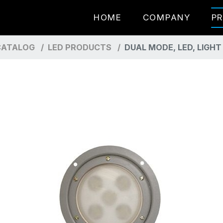
HOME
COMPANY
P
ATALOG
LED PRODUCTS
DUAL MODE, LED, LIGH