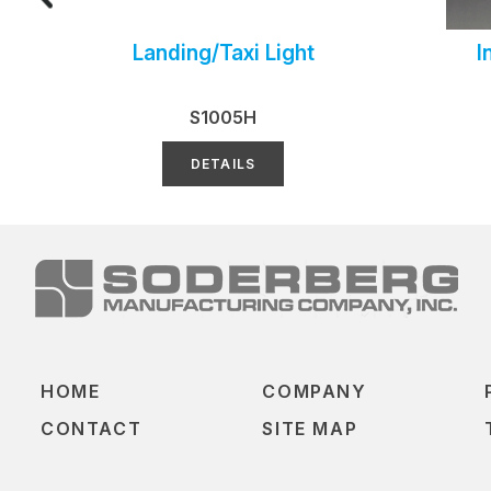
Landing/Taxi Light
I
S1005H
DETAILS
HOME
COMPANY
CONTACT
SITE MAP