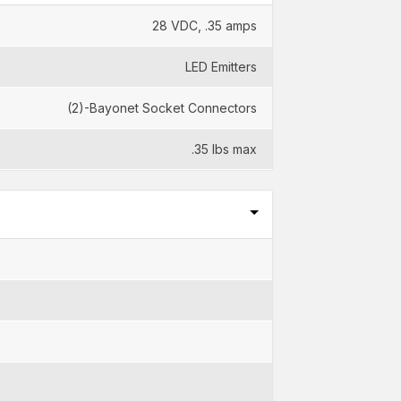
28 VDC, .35 amps
LED Emitters
(2)-Bayonet Socket Connectors
.35 lbs max