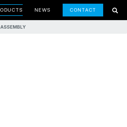
SE
RODUCTS
NEWS
CONTACT
T ASSEMBLY