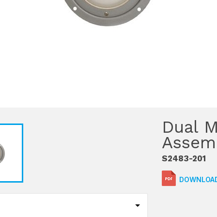
Dual M
Assem
S2483-201
DOWNLOAD