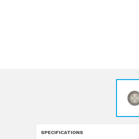
SPECIFICATIONS