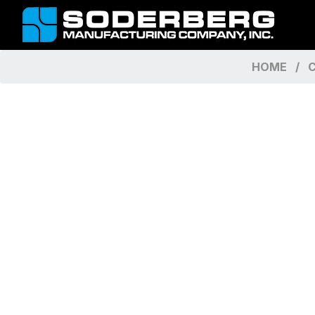
HOME
C