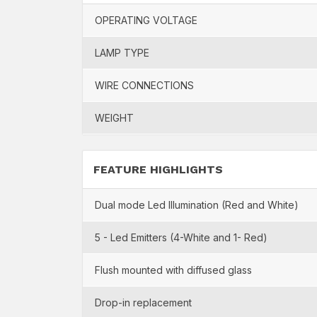
OPERATING VOLTAGE
LAMP TYPE
WIRE CONNECTIONS
WEIGHT
FEATURE HIGHLIGHTS
Dual mode Led Illumination (Red and White)
5 - Led Emitters (4-White and 1- Red)
Flush mounted with diffused glass
Drop-in replacement