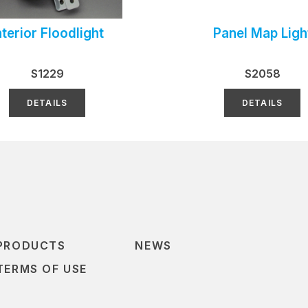
nterior Floodlight
Panel Map Ligh
S1229
S2058
DETAILS
DETAILS
PRODUCTS
NEWS
TERMS OF USE