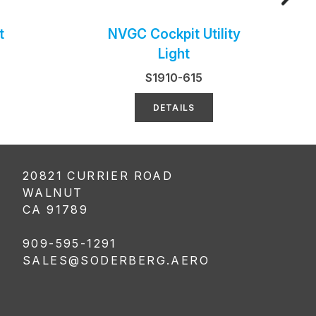
t
NVGC Cockpit Utility
Light
S1910-615
DETAILS
20821 CURRIER ROAD
WALNUT
CA 91789
909-595-1291
SALES@SODERBERG.AERO