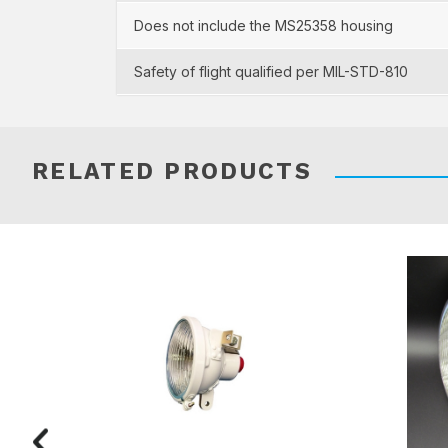
Does not include the MS25358 housing
Safety of flight qualified per MIL-STD-810
RELATED PRODUCTS